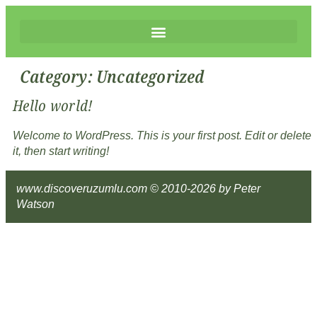
Category:
Uncategorized
Hello world!
Welcome to WordPress. This is your first post. Edit or delete
it, then start writing!
www.discoveruzumlu.com © 2010-2026 by Peter
Watson