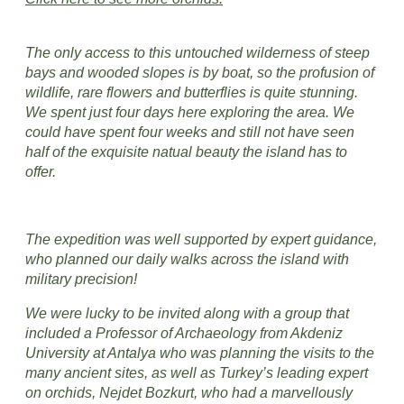
The only access to this untouched wilderness of steep
bays and wooded slopes is by boat, so the profusion of
wildlife, rare flowers and butterflies is quite stunning.
We spent just four days here exploring the area. We
could have spent four weeks and still not have seen
half of the exquisite natual beauty the island has to
offer.
The expedition was well supported by expert guidance,
who planned our daily walks across the island with
military precision!
​We were lucky to be invited along with a group that
included a Professor of Archaeology from Akdeniz
University at Antalya who was planning the visits to the
many ancient sites, as well as Turkey’s leading expert
on orchids, Nejdet Bozkurt, who had a marvellously