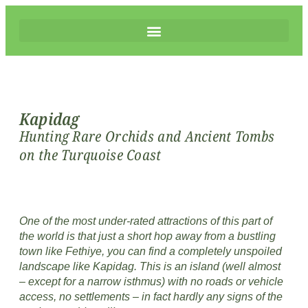
Kapidag
Hunting Rare Orchids and Ancient Tombs
on the Turquoise Coast
One of the most under-rated attractions of this part of
the world is that just a short hop away from a bustling
town like Fethiye, you can find a completely unspoiled
landscape like Kapidag. This is an island (well almost
– except for a narrow isthmus) with no roads or vehicle
access, no settlements – in fact hardly any signs of the