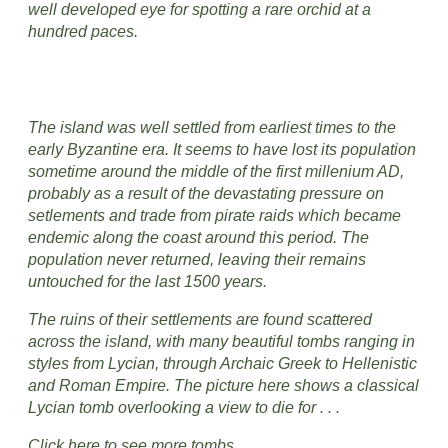
well developed eye for spotting a rare orchid at a
hundred paces.
The island was well settled from earliest times to the
early Byzantine era. It seems to have lost its population
sometime around the middle of the first millenium AD,
probably as a result of the devastating pressure on
setlements and trade from pirate raids which became
endemic along the coast around this period. The
population never returned, leaving their remains
untouched for the last 1500 years.
The ruins of their settlements are found scattered
across the island, with many beautiful tombs ranging in
styles from Lycian, through Archaic Greek to Hellenistic
and Roman Empire. The picture here shows a classical
Lycian tomb overlooking a view to die for . . .
Click here to see more tombs.