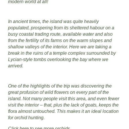
modern world at all!
In ancient times, the island was quite heavily
populated, prospering from its sheltered habour on a
busy coastal trading route, available water and also
from the fertility of its farms on the warm slopes and
shallow valleys of the interior. Here we are taking a
break in the ruins of a temple complex surrounded by
Lycian-style tombs overlooking the bay where we
arrived.
One of the highlights of the trip was discovering the
great profusion of wild flowers on every part of the
island. Not many people visit this area, and even fewer
visit the interior – that, plus the lack of goats, keeps the
flora almost untouched. This makes it an ideal location
for orchid hunting.
Click here to see more orchids.